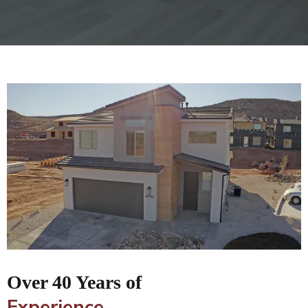
Over 40 Years of
Experience