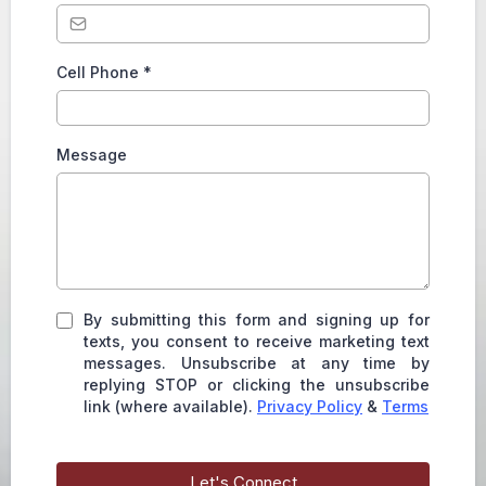
Cell Phone
*
Message
By submitting this form and signing up for
texts, you consent to receive marketing text
messages. Unsubscribe at any time by
replying STOP or clicking the unsubscribe
link (where available).
Privacy Policy
&
Terms
Let's Connect