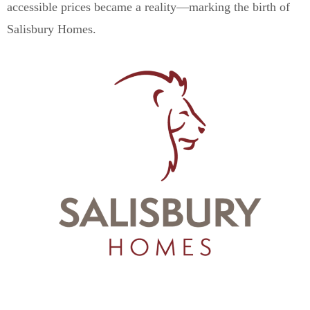
accessible prices became a reality—marking the birth of
Salisbury Homes.