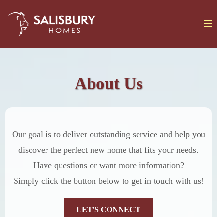
About Us
Our goal is to deliver outstanding service and help you
discover the perfect new home that fits your needs.
Have questions or want more information?
Simply click the button below to get in touch with us!
LET'S CONNECT