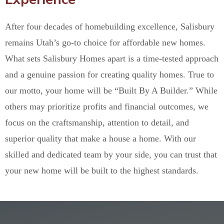
After four decades of homebuilding excellence, Salisbury
remains Utah’s go-to choice for affordable new homes.
What sets Salisbury Homes apart is a time-tested approach
and a genuine passion for creating quality homes. True to
our motto, your home will be “Built By A Builder.” While
others may prioritize profits and financial outcomes, we
focus on the craftsmanship, attention to detail, and
superior quality that make a house a home. With our
skilled and dedicated team by your side, you can trust that
your new home will be built to the highest standards.