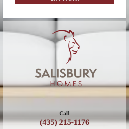
Call
(435) 215-1176