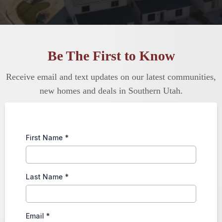
Be The First to Know
Receive email and text updates on our latest communities,
new homes and deals in Southern Utah.
First Name
*
Last Name
*
Email
*