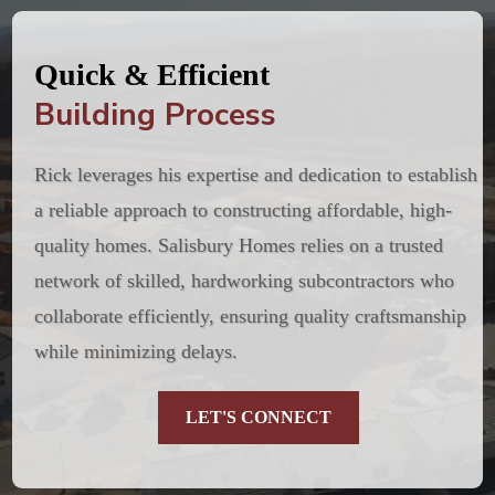
Quick & Efficient
Building Process
Rick leverages his expertise and dedication to establish
a reliable approach to constructing affordable, high-
quality homes. Salisbury Homes relies on a trusted
network of skilled, hardworking subcontractors who
collaborate efficiently, ensuring quality craftsmanship
while minimizing delays.
LET'S CONNECT