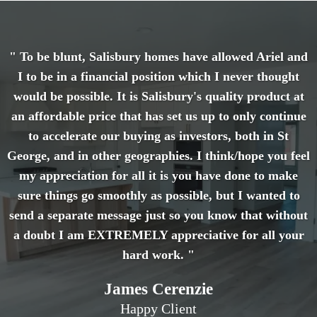
" To be blunt, Salisbury homes have allowed Ariel and
I to be in a financial position which I never thought
would be possible. It is Salisbury's quality product at
an affordable price that has set us up to only continue
to accelerate our buying as investors, both in St
George, and in other geographies. I think/hope you feel
my appreciation for all it is you have done to make
sure things go smoothly as possible, but I wanted to
send a separate message just so you know that without
a doubt I am EXTREMELY appreciative for all your
hard work. "
James Cerenzie
Happy Client