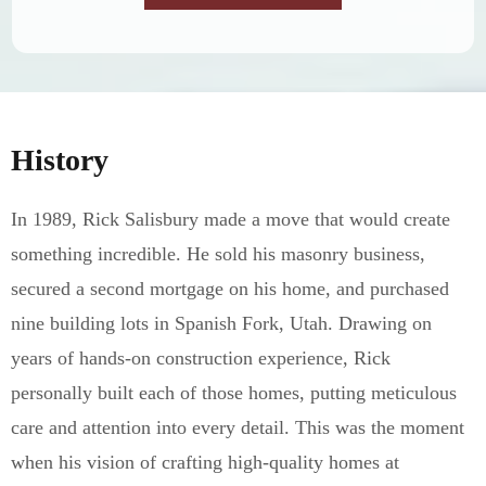
History
In 1989, Rick Salisbury made a move that would create
something incredible. He sold his masonry business,
secured a second mortgage on his home, and purchased
nine building lots in Spanish Fork, Utah. Drawing on
years of hands-on construction experience, Rick
personally built each of those homes, putting meticulous
care and attention into every detail. This was the moment
when his vision of crafting high-quality homes at